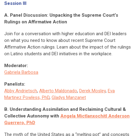
Session III
A. Panel Discussion: Unpacking the Supreme Court’s
Rulings on Affirmative Action
Join for a conversation with higher education and DEI leaders
on what you need to know about recent Supreme Court
Affirmative Action rulings. Learn about the impact of the rulings
on Latino students and DEI initiatives in the workplace.
Moderator:
Gabriela Barbosa
Panelists:
Abby Andrietsch
,
Alberto Maldonado
,
Derek Mosley
,
Eva
Martinez Powless, PhD
,
Gladys Manzanet
B. Understanding Assimilation and Reclaiming Cultural &
Collective Autonomy with
Angela Mictlanxochitl Anderson
Guerrero, PhD
The myth of the United States as a “melting pot” and concepts