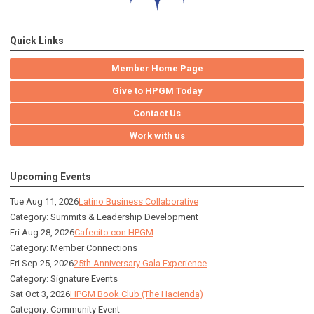
Quick Links
Member Home Page
Give to HPGM Today
Contact Us
Work with us
Upcoming Events
Tue Aug 11, 2026
Latino Business Collaborative
Category: Summits & Leadership Development
Fri Aug 28, 2026
Cafecito con HPGM
Category: Member Connections
Fri Sep 25, 2026
25th Anniversary Gala Experience
Category: Signature Events
Sat Oct 3, 2026
HPGM Book Club (The Hacienda)
Category: Community Event