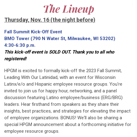
Thursday, Nov. 16 (the night before)
Fall Summit Kick-Off Event
BMO Tower (790 N Water St, Milwaukee, WI 53202)
4:30-6:30 p.m.
This kick-off event is SOLD OUT. Thank you to all who
registered!
HPGM is excited to formally kick-off the 2023 Fall Summit,
Leading With Our Latinidad, with an event for Wisconsin
Latinx/e/o and Hispanic employee resource groups. You're
invited to join us for happy hour, networking, and a panel
discussion featuring Latino employee/business (ERG/BRG)
leaders. Hear firsthand from speakers as they share their
insights, best practices, and strategies for elevating the impact
of employee organizations. BONUS! We'll also be sharing a
special HPGM announcement about a forthcoming initiative for
employee resource groups.