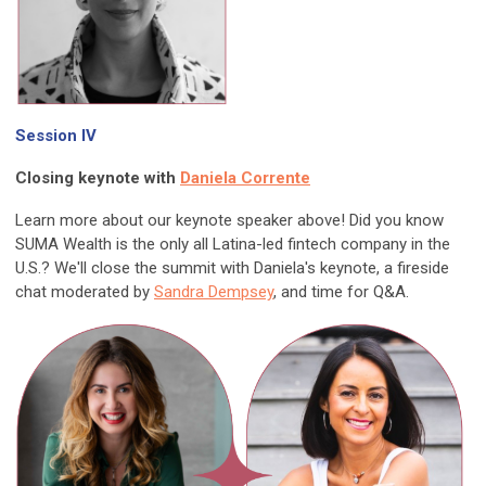
Session IV
Closing keynote with
Daniela Corrente
Learn more about our keynote speaker above! Did you know
SUMA Wealth is the only all Latina-led fintech company in the
U.S.? We'll close the summit with Daniela's keynote, a fireside
chat moderated by
Sandra Dempsey
, and time for Q&A.