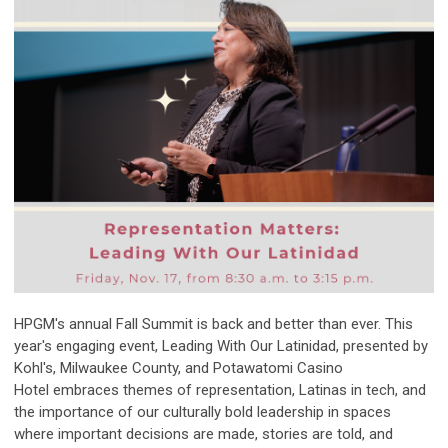
HPGM's annual Fall Summit is back and better than ever. This
year's engaging event, Leading With Our Latinidad, presented by
Kohl's, Milwaukee County, and
Potawatomi
Casino
Hotel
embraces themes of representation, Latinas in tech, and
the importance of our culturally bold leadership in spaces
where important decisions are made, stories are told, and