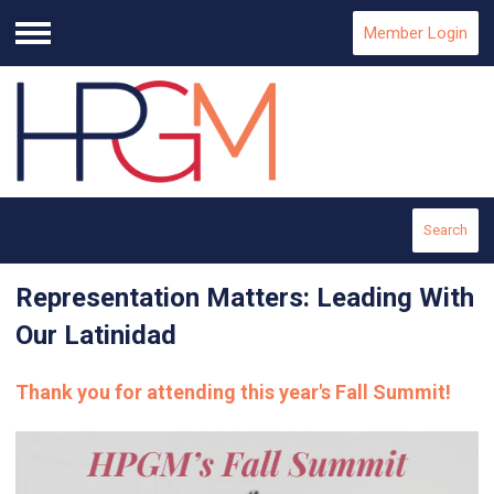
Member Login
Menu
Search
Representation Matters: Leading With
Our Latinidad
Thank you for attending this year's Fall Summit!