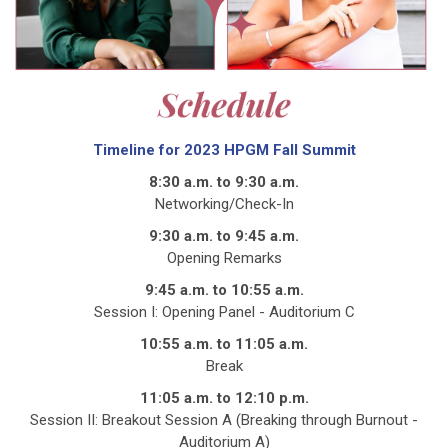
Timeline for 2023 HPGM Fall Summit
8:30 a.m. to 9:30 a.m.
Networking/Check-In
9:30 a.m. to 9:45 a.m.
Opening Remarks
9:45 a.m. to 10:55 a.m.
Session I: Opening Panel - Auditorium C
10:55 a.m. to 11:05 a.m.
Break
11:05 a.m. to 12:10 p.m.
Session II: Breakout Session A (Breaking through Burnout -
Auditorium A)