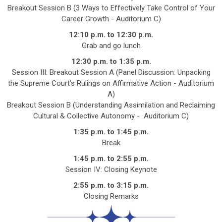
Breakout Session B (3 Ways to Effectively Take Control of Your
Career Growth -
Auditorium C
)
12:10 p.m. to 12:30 p.m.
Grab and go lunch
12:30 p.m. to 1:35 p.m.
Session III: Breakout Session A (Panel Discussion: Unpacking
the Supreme Court’s Rulings on Affirmative Action -
Auditorium
A
)
Breakout Session B (Understanding Assimilation and Reclaiming
Cultural & Collective Autonomy -
Auditorium C
)
1:35 p.m. to 1:45 p.m.
Break
1:45 p.m. to 2:55 p.m.
Session IV: Closing Keynote
2:55 p.m. to 3:15 p.m.
Closing Remarks