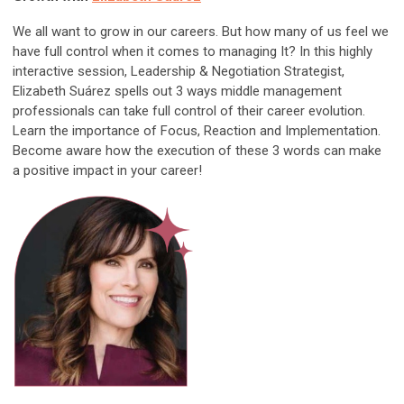
We all want to grow in our careers. But how many of us feel we
have full control when it comes to managing It? In this highly
interactive session, Leadership & Negotiation Strategist,
Elizabeth Suárez spells out 3 ways middle management
professionals can take full control of their career evolution.
Learn the importance of Focus, Reaction and Implementation.
Become aware how the execution of these 3 words can make
a positive impact in your career!