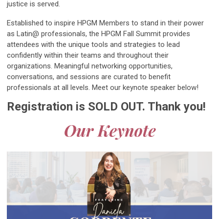
justice is served.
Established to inspire HPGM Members to stand in their power
as Latin@ professionals, the HPGM Fall Summit provides
attendees with the unique tools and strategies to lead
confidently within their teams and throughout their
organizations. Meaningful networking opportunities,
conversations, and sessions are curated to benefit
professionals at all levels. Meet our keynote speaker below!
Registration is SOLD OUT. Thank you!