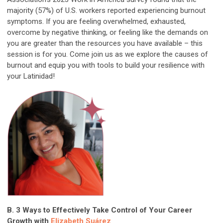
majority (57%) of U.S. workers reported experiencing burnout
symptoms. If you are feeling overwhelmed, exhausted,
overcome by negative thinking, or feeling like the demands on
you are greater than the resources you have available – this
session is for you. Come join us as we explore the causes of
burnout and equip you with tools to build your resilience with
your Latinidad!
B. 3 Ways to Effectively Take Control of Your Career
Growth with
Elizabeth Suárez