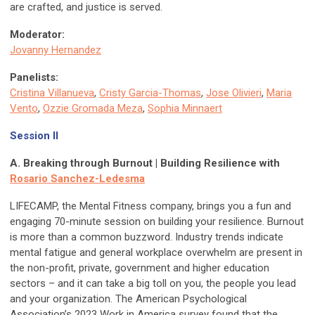
are crafted, and justice is served.
Moderator:
Jovanny Hernandez
Panelists:
Cristina Villanueva
,
Cristy Garcia-Thomas
,
Jose Olivieri
,
Maria
Vento
,
Ozzie Gromada Meza
,
Sophia Minnaert
Session II
A. Breaking through Burnout | Building Resilience with
Rosario Sanchez-Ledesma
LIFECAMP, the Mental Fitness company, brings you a fun and
engaging 70-minute session on building your resilience. Burnout
is more than a common buzzword. Industry trends indicate
mental fatigue and general workplace overwhelm are present in
the non-profit, private, government and higher education
sectors – and it can take a big toll on you, the people you lead
and your organization. The American Psychological
Association’s 2023 Work in America survey found that the