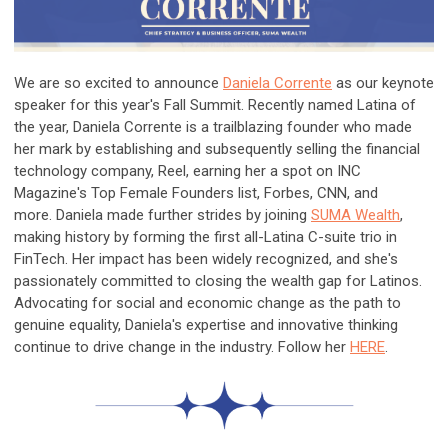
We are so excited to announce
Daniela Corrente
as our keynote
speaker for this year's Fall Summit. Recently named Latina of
the year, Daniela Corrente is a trailblazing founder who made
her mark by establishing and subsequently selling the financial
technology company, Reel, earning her a spot on INC
Magazine's Top Female Founders list, Forbes, CNN, and
more. Daniela made further strides by joining
SUMA Wealth
,
making history by forming the first all-Latina C-suite trio in
FinTech. Her impact has been widely recognized, and she's
passionately committed to closing the wealth gap for Latinos.
Advocating for social and economic change as the path to
genuine equality, Daniela's expertise and innovative thinking
continue to drive change in the industry. Follow her
HERE
.