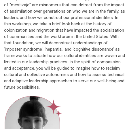
of “mestizaje” are misnomers that can detract from the impact
of assimilation over generations on who we are in the family, as
leaders, and how we construct our professional identities. In
this workshop, we take a brief look back at the history of
colonization and migration that have impacted the socialization
of communities and the workforce in the United States. With
that foundation, we will deconstruct understandings of
‘imposter syndrome’, ‘nepantla’, and ‘cognitive dissonance’ as
frameworks to situate how our cultural identities are woven and
limited in our leadership practices. In the spirit of compassion
and acceptance, you will be guided to imagine how to reclaim
cultural and collective autonomies and how to assess technical
and adaptive leadership approaches to serve our well-being and
future possibilities.