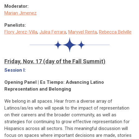
Moderator:
Marian Jimenez
Panelists:
Flory Jerez-Villa
,
Julea Ferrara
,
Maryvel Renta
,
Rebecca Belville
Friday, Nov. 17 (day of the Fall Summit)
Session I:
Opening Panel | Es Tiempo: Advancing Latino
Representation and Belonging
We belong in all spaces. Hear from a diverse array of
Latinos/as/es who will speak to the impact of representation
on their careers and the broader community, as well as
strategies for continuing to grow effective representation for
Hispanics across all sectors. This meaningful discussion will
focus on spaces where important decisions are made, stories