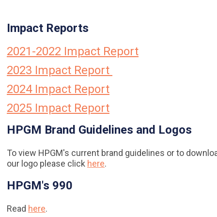
Impact Reports
2021-2022 Impact Report
2023 Impact Report
2024 Impact Report
2025 Impact Report
HPGM Brand Guidelines and Logos
To view HPGM's current brand guidelines or to downlo
our logo please click
here
.
HPGM's 990
Read
here
.