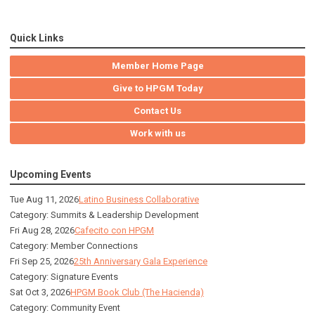
Quick Links
Member Home Page
Give to HPGM Today
Contact Us
Work with us
Upcoming Events
Tue Aug 11, 2026
Latino Business Collaborative
Category: Summits & Leadership Development
Fri Aug 28, 2026
Cafecito con HPGM
Category: Member Connections
Fri Sep 25, 2026
25th Anniversary Gala Experience
Category: Signature Events
Sat Oct 3, 2026
HPGM Book Club (The Hacienda)
Category: Community Event