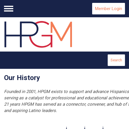
Member Login
Menu
Search
Our History
Founded in 2001, HPGM exists to support and advance Hispanics
serving as a catalyst for professional and educational achieveme
21 years HPGM has served as a connector, convener, and hub of s
and aspiring Latino leaders.