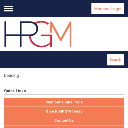
Member Login
Menu
Search
Loading...
Quick Links
Member Home Page
Give to HPGM Today
Contact Us