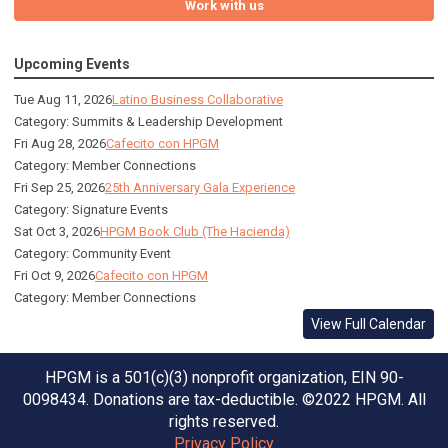
Work with us
Upcoming Events
Tue Aug 11, 2026
Latino Business Collaborative
Category: Summits & Leadership Development
Fri Aug 28, 2026
Cafecito con HPGM
Category: Member Connections
Fri Sep 25, 2026
25th Anniversary Gala Experience
Category: Signature Events
Sat Oct 3, 2026
HPGM Book Club (The Hacienda)
Category: Community Event
Fri Oct 9, 2026
Cafecito con HPGM
Category: Member Connections
View Full Calendar
HPGM is a 501(c)(3) nonprofit organization, EIN 90-
0098434. Donations are tax-deductible. ©2022 HPGM. All
rights reserved.
Privacy Policy