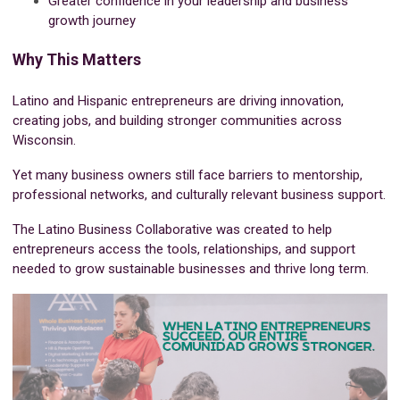
Greater confidence in your leadership and business
growth journey
Why This Matters
Latino and Hispanic entrepreneurs are driving innovation,
creating jobs, and building stronger communities across
Wisconsin.
Yet many business owners still face barriers to mentorship,
professional networks, and culturally relevant business support.
The Latino Business Collaborative was created to help
entrepreneurs access the tools, relationships, and support
needed to grow sustainable businesses and thrive long term.