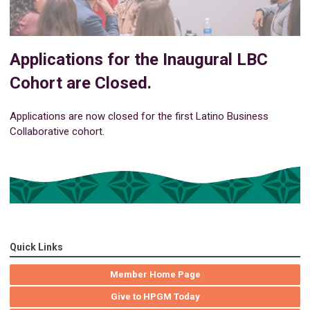
Applications for the Inaugural LBC
Cohort are Closed.
Applications are now closed for the first Latino Business
Collaborative cohort.
Quick Links
Member Home Page
Give to HPGM Today