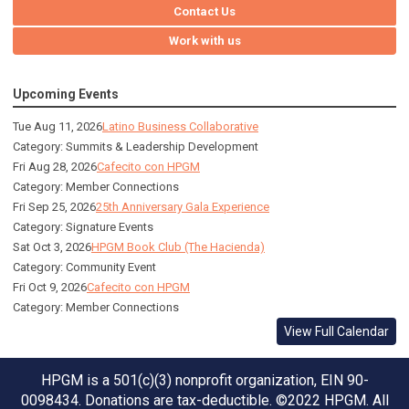
Contact Us
Work with us
Upcoming Events
Tue Aug 11, 2026
Latino Business Collaborative
Category: Summits & Leadership Development
Fri Aug 28, 2026
Cafecito con HPGM
Category: Member Connections
Fri Sep 25, 2026
25th Anniversary Gala Experience
Category: Signature Events
Sat Oct 3, 2026
HPGM Book Club (The Hacienda)
Category: Community Event
Fri Oct 9, 2026
Cafecito con HPGM
Category: Member Connections
View Full Calendar
HPGM is a 501(c)(3) nonprofit organization, EIN 90-
0098434. Donations are tax-deductible. ©2022 HPGM. All