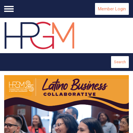
Member Login
Menu
Search