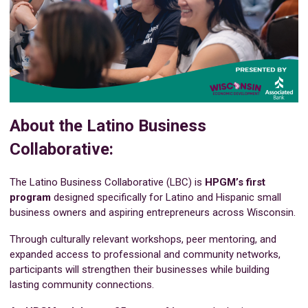
About the Latino Business
Collaborative:
The Latino Business Collaborative (LBC) is
HPGM’s first
program
designed specifically for Latino and Hispanic small
business owners and aspiring entrepreneurs across Wisconsin.
Through culturally relevant workshops, peer mentoring, and
expanded access to professional and community networks,
participants will strengthen their businesses while building
lasting community connections.