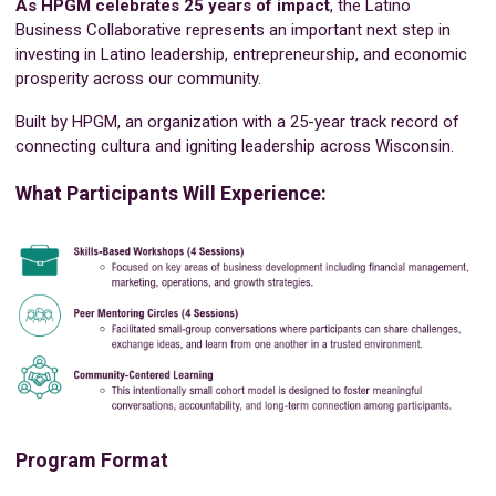
As HPGM celebrates 25 years of impact
, the Latino
Business Collaborative represents an important next step in
investing in Latino leadership, entrepreneurship, and economic
prosperity across our community.
Built by HPGM, an organization with a 25-year track record of
connecting cultura and igniting leadership across Wisconsin.
What Participants Will Experience:
Program Format