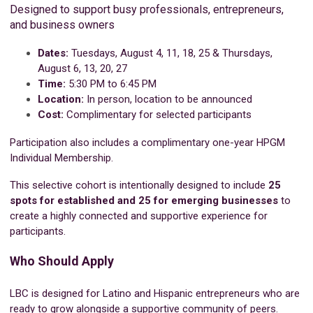
Designed to support busy professionals, entrepreneurs,
and business owners
Dates:
Tuesdays, August 4, 11, 18, 25 &
Thursdays,
August 6, 13, 20, 27
Time:
5:30 PM to 6:45 PM
Location:
In person, location to be announced
Cost:
Complimentary for selected participants
Participation also includes a complimentary one-year HPGM
Individual Membership.
This selective cohort is intentionally designed to include
25
spots for established and 25 for emerging businesses
to
create a highly connected and supportive experience for
participants.
Who Should Apply
LBC is designed for Latino and Hispanic entrepreneurs who are
ready to grow alongside a supportive community of peers.