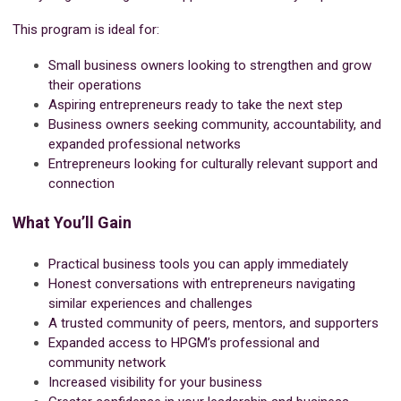
This program is ideal for:
Small business owners looking to strengthen and grow
their operations
Aspiring entrepreneurs ready to take the next step
Business owners seeking community, accountability, and
expanded professional networks
Entrepreneurs looking for culturally relevant support and
connection
What You’ll Gain
Practical business tools you can apply immediately
Honest conversations with entrepreneurs navigating
similar experiences and challenges
A trusted community of peers, mentors, and supporters
Expanded access to HPGM’s professional and
community network
Increased visibility for your business